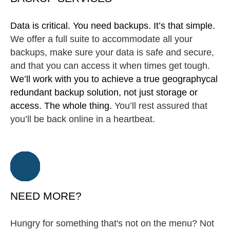
Data is critical. You need backups. It’s that simple.
We offer a full suite to accommodate all your
backups, make sure your data is safe and secure,
and that you can access it when times get tough.
We’ll work with you to achieve a true geographycal
redundant backup solution, not just storage or
access. The whole thing.
You’ll rest assured that
you’ll be back online in a heartbeat.
NEED MORE?
Hungry for something that's not on the menu? Not