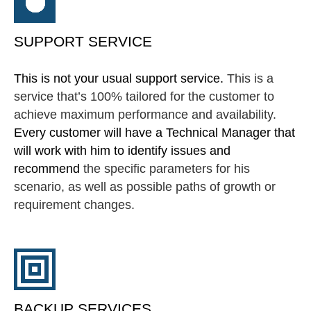
SUPPORT SERVICE
This is not your usual support service.
This is a
service that’s 100% tailored for the customer to
achieve maximum performance and availability.
Every customer will have a Technical Manager that
will work with him to identify issues and
recommend
the specific parameters for his
scenario, as well as possible paths of growth or
requirement changes.
BACKUP SERVICES