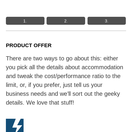
1.
2.
3.
PRODUCT OFFER
There are two ways to go about this: either
you pick all the details about accommodation
and tweak the cost/performance ratio to the
limit, or, if you prefer, just tell us your
business needs and we’ll sort out the geeky
details. We love that stuff!