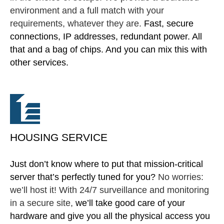
environment and a full match with your
requirements, whatever they are.
Fast, secure
connections, IP addresses, redundant power. All
that and a bag of chips. And you can mix this with
other services.
HOUSING SERVICE
Just don’t know where to put that mission-critical
server that’s perfectly tuned for you?
No worries:
we’ll host it! With 24/7 surveillance and monitoring
in a secure site,
we’ll take good care of your
hardware and give you all the physical access you