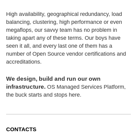
High availability, geographical redundancy, load
balancing, clustering, high performance or even
megaflops, our savvy team has no problem in
taking apart any of these terms. Our boys have
seen it all, and every last one of them has a
number of Open Source vendor certifications and
accreditations.
We design, build and run our own
infrastructure.
OS Managed Services Platform,
the buck starts and stops here.
CONTACTS