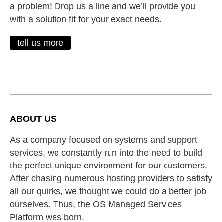
a problem! Drop us a line and we’ll provide you
with a solution fit for your exact needs.
tell us more
ABOUT US
As a company focused on systems and support
services, we constantly run into the need to build
the perfect unique environment for our customers.
After chasing numerous hosting providers to satisfy
all our quirks, we thought we could do a better job
ourselves. Thus, the OS Managed Services
Platform was born.