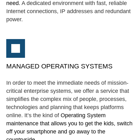
need.
A dedicated environment with fast, reliable
Internet connections, IP addresses and redundant
power.
MANAGED OPERATING SYSTEMS
In order to meet the immediate needs of mission-
critical enterprise systems, we offer a service that
simplifies the complex mix of people, processes,
technologies and planning that keeps platforms
online. It’s the kind of
Operating System
maintenance that allows you to get the kids, switch
off your smartphone and go away to the
countryside...