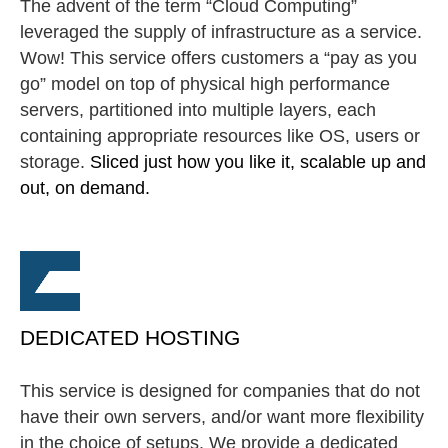
The advent of the term “Cloud Computing”
leveraged the supply of infrastructure as a service.
Wow! This service offers customers a “pay as you
go” model on top of physical high performance
servers, partitioned into multiple layers, each
containing appropriate resources like OS, users or
storage.
Sliced just how you like it, scalable up and
out, on demand.
DEDICATED HOSTING
This service is designed for companies that do not
have their own servers, and/or want more flexibility
in the choice of setups. We provide a dedicated