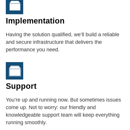
Implementation
Having the solution qualified, we’ll build a reliable
and secure infrastructure that delivers the
performance you need.
Support
You’re up and running now. But sometimes issues
come up. Not to worry: our friendly and
knowledgeable support team will keep everything
running smoothly.