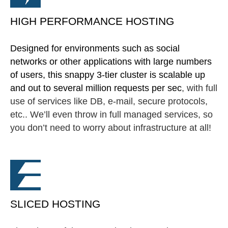
HIGH PERFORMANCE HOSTING
Designed for environments such as social
networks or other applications with large numbers
of users, this snappy 3-tier cluster is scalable up
and out to several million requests per sec
, with full
use of services like DB, e-mail, secure protocols,
etc.. We’ll even throw in full managed services, so
you don’t need to worry about infrastructure at all!
SLICED HOSTING