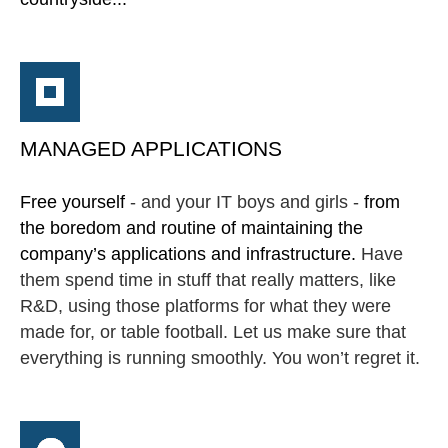
MANAGED APPLICATIONS
Free yourself
- and your IT boys and girls -
from
the boredom and routine of maintaining the
company’s applications and infrastructure.
Have
them spend time in stuff that really matters, like
R&D, using those platforms for what they were
made for, or table football. Let us make sure that
everything is running smoothly. You won’t regret it.