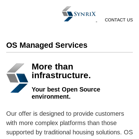
CONTACT US
OS Managed Services
More than
infrastructure.
Your best Open Source
environment.
Our offer is designed to provide customers
with more complex platforms than those
supported by traditional housing solutions. OS