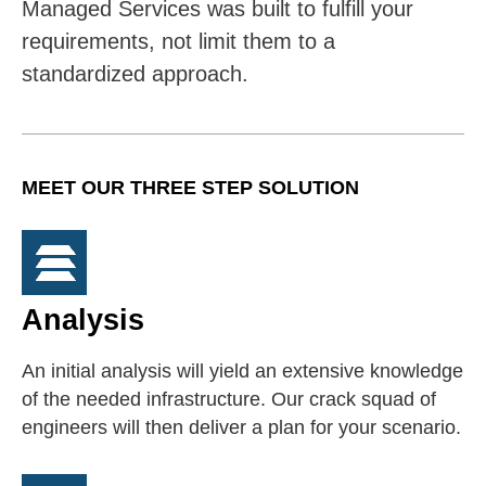
Managed Services was built to fulfill your
requirements, not limit them to a
standardized approach.
MEET OUR THREE STEP SOLUTION
Analysis
An initial analysis will yield an extensive knowledge
of the needed infrastructure. Our crack squad of
engineers will then deliver a plan for your scenario.